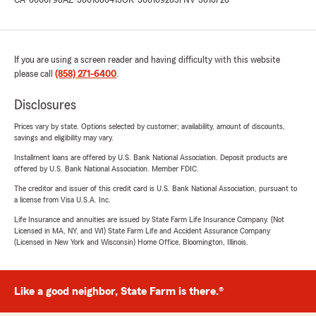
CA-6000798
AZ-3001086413
OR-3001092657
NV-3610726
If you are using a screen reader and having difficulty with this website
please call
(858) 271-6400
.
Disclosures
Prices vary by state. Options selected by customer; availability, amount of discounts,
savings and eligibility may vary.
Installment loans are offered by U.S. Bank National Association. Deposit products are
offered by U.S. Bank National Association. Member FDIC.
The creditor and issuer of this credit card is U.S. Bank National Association, pursuant to
a license from Visa U.S.A. Inc.
Life Insurance and annuities are issued by State Farm Life Insurance Company. (Not
Licensed in MA, NY, and WI) State Farm Life and Accident Assurance Company
(Licensed in New York and Wisconsin) Home Office, Bloomington, Illinois.
Like a good neighbor, State Farm is there.®