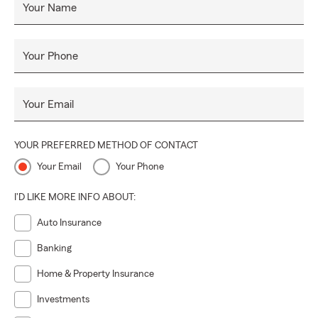
Your Name
Your Phone
Your Email
YOUR PREFERRED METHOD OF CONTACT
Your Email
Your Phone
I'D LIKE MORE INFO ABOUT:
Auto Insurance
Banking
Home & Property Insurance
Investments