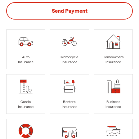
Send Payment
Auto
Motorcycle
Homeowners
Insurance
Insurance
Insurance
Condo
Renters
Business
Insurance
Insurance
Insurance