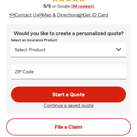
average rating
5/5
on Google
(44 reviews)
Contact Us
Map & Directions
Get ID Card
Would you like to create a personalized quote?
Select an Insurance Product
ZIP Code
Start a Quote
Continue a saved quote
File a Claim