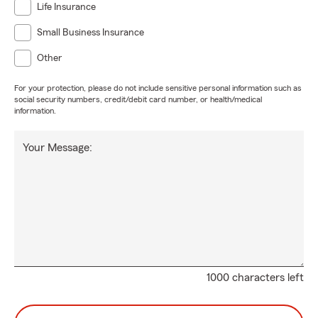
Life Insurance
Small Business Insurance
Other
For your protection, please do not include sensitive personal information such as
social security numbers, credit/debit card number, or health/medical
information.
Your Message:
1000 characters left