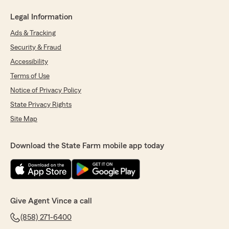
Legal Information
Ads & Tracking
Security & Fraud
Accessibility
Terms of Use
Notice of Privacy Policy
State Privacy Rights
Site Map
Download the State Farm mobile app today
Give Agent Vince a call
(858) 271-6400