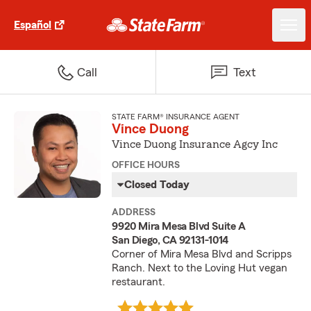
Español
Call
Text
STATE FARM® INSURANCE AGENT
Vince Duong
Vince Duong Insurance Agcy Inc
OFFICE HOURS
Closed Today
ADDRESS
9920 Mira Mesa Blvd Suite A
San Diego, CA 92131-1014
Corner of Mira Mesa Blvd and Scripps
Ranch. Next to the Loving Hut vegan
restaurant.