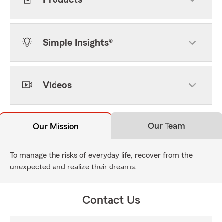
Products
Simple Insights®
Videos
Our Team
Our Mission
To manage the risks of everyday life, recover from the
unexpected and realize their dreams.
Contact Us