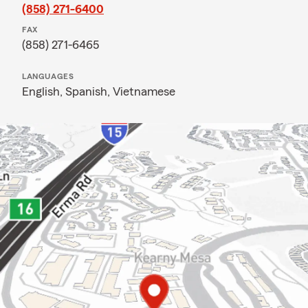
(858) 271-6400
FAX
(858) 271-6465
LANGUAGES
English,
Spanish,
Vietnamese