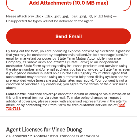
Add Attachments (10.0 MB max)
Please attach only
.docx, .xlsx, .pdf, .jpg, .jpeg, .png, .gif, or .txt
file(s) —
Unsupported file types will not be delivered to the agent.
Send Email
By filling out the form, you are providing express consent by electronic signature
that you may be contacted by telephone (via call and/or text messages) and/or
email for marketing purposes by State Farm Mutual Automobile Insurance
Company, its subsidiaries and affiliates ("State Farm") or an independent
contractor State Farm agent regarding insurance products and services using
the phone number and/or email address you have provided to State Farm, even
if your phone number is listed on a Do Not Call Registry. You further agree that
such contact may be made using an automatic telephone dialing system and/or
prerecorded voice (message and data rates may apply). Your consent is not a
condition of purchase. By continuing, you agree to the terms of the disclosures
above.
Please note:
Insurance coverage cannot be bound or changed via submission of
this online e-mail form or via voice mail. To make policy changes or request
additional coverage, please speak with a licensed representative in the agent's
office, or by contacting the State Farm toll-free customer service line at
(855)
733-7333
.
Agent Licenses for Vince Duong