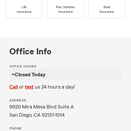
Life
Rec Vehicles
Boat
Insurance
Insurance
Insurance
Office Info
OFFICE HOURS
Closed Today
Call
or
text
us 24 hours a day!
ADDRESS
9920 Mira Mesa Blvd Suite A
San Diego, CA 92131-1014
PHONE