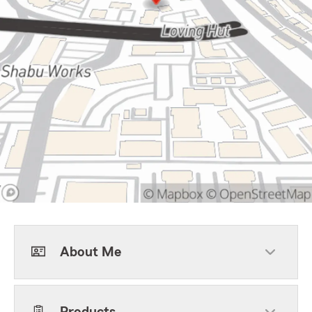
About Me