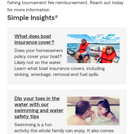
fishing tournament fee reimbursement. Reach out today
for more information.
Simple Insights®
What does boat
insurance cover?
Does your homeowners
policy cover your boat?
Likely not on the water.
Learn what boat insurance covers, including
sinking, wreckage, removal and fuel spills.
Dip your toes in the
water with our
swimming and water
safety tips
Swimming is a fun
activity the whole family can enjoy. It also comes