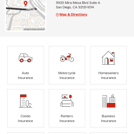
9920 Mira Mesa Blvd Suite A
San Diego, CA 92131-1014
Map & Directions
Auto
Motorcycle
Homeowners
Insurance
Insurance
Insurance
Condo
Renters
Business
Insurance
Insurance
Insurance