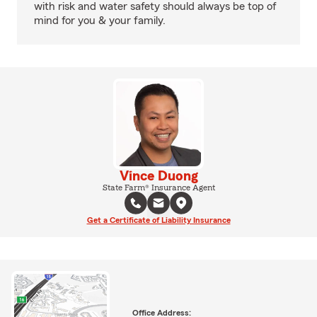
with risk and water safety should always be top of
mind for you & your family.
Vince Duong
State Farm® Insurance Agent
Get a Certificate of Liability Insurance
Office Address: