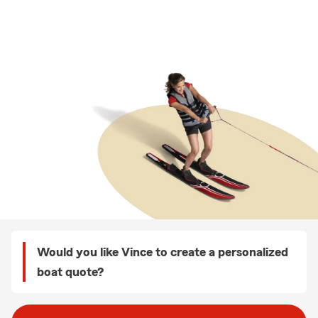
Would you like Vince to create a personalized
boat quote?