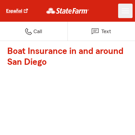
Español
Call
Text
Boat Insurance in and around
San Diego