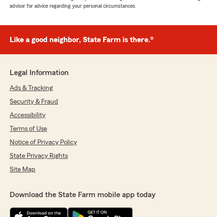
advisor for advice regarding your personal circumstances.
Like a good neighbor, State Farm is there.®
Legal Information
Ads & Tracking
Security & Fraud
Accessibility
Terms of Use
Notice of Privacy Policy
State Privacy Rights
Site Map
Download the State Farm mobile app today