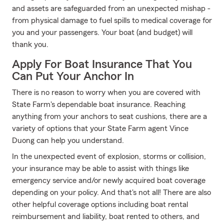
and assets are safeguarded from an unexpected mishap -
from physical damage to fuel spills to medical coverage for
you and your passengers. Your boat (and budget) will
thank you.
Apply For Boat Insurance That You
Can Put Your Anchor In
There is no reason to worry when you are covered with
State Farm's dependable boat insurance. Reaching
anything from your anchors to seat cushions, there are a
variety of options that your State Farm agent Vince
Duong can help you understand.
In the unexpected event of explosion, storms or collision,
your insurance may be able to assist with things like
emergency service and/or newly acquired boat coverage
depending on your policy. And that's not all! There are also
other helpful coverage options including boat rental
reimbursement and liability, boat rented to others, and