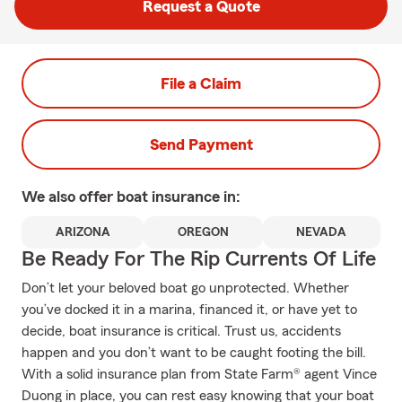
Request a Quote
File a Claim
Send Payment
We also offer
boat
insurance in:
ARIZONA
OREGON
NEVADA
Be Ready For The Rip Currents Of Life
Don’t let your beloved boat go unprotected. Whether
you’ve docked it in a marina, financed it, or have yet to
decide, boat insurance is critical. Trust us, accidents
happen and you don’t want to be caught footing the bill.
With a solid insurance plan from State Farm® agent Vince
Duong in place, you can rest easy knowing that your boat