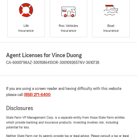
Life
Rec Vehicles
Boat
Insurance
Insurance
Insurance
Agent Licenses for Vince Duong
CA-6000798
AZ-3001086413
OR-3001092657
NV-3610726
If you are using a screen reader and having difficulty with this website
please call
(858) 271-6400
.
Disclosures
State Farm VP Management Corp. is a separate entity from those State Farm entities
which provide banking and insurance products. Investing involves risk, including
potential for loss.
Neither State Farm nor its agents provide tax or legal advice. Please consult a tax or legal